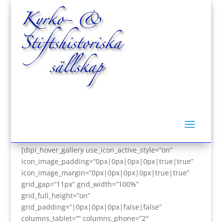
Om Kyrk- & Stiftshistoriska sällskap i Sverige
[dipi_hover_gallery use_icon_active_style=”on”
icon_image_padding=”0px|0px|0px|0px|true|true”
icon_image_margin=”0px|0px|0px|0px|true|true”
grid_gap=”11px” grid_width=”100%”
grid_full_height=”on”
grid_padding=”|0px|0px|0px|false|false”
columns_tablet=”” columns_phone=”2″