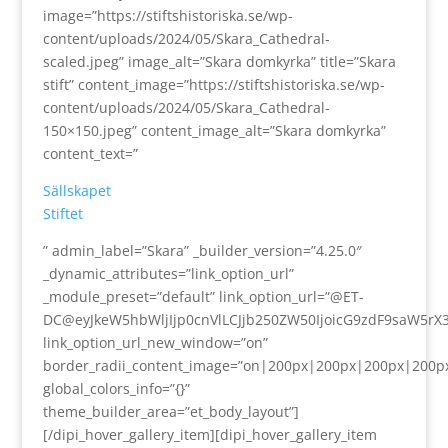
image=”https://stiftshistoriska.se/wp-
content/uploads/2024/05/Skara_Cathedral-
scaled.jpeg” image_alt=”Skara domkyrka” title=”Skara
stift” content_image=”https://stiftshistoriska.se/wp-
content/uploads/2024/05/Skara_Cathedral-
150×150.jpeg” content_image_alt=”Skara domkyrka”
content_text=”
Sällskapet
Stiftet
” admin_label=”Skara” _builder_version=”4.25.0″
_dynamic_attributes=”link_option_url”
_module_preset=”default” link_option_url=”@ET-
DC@eyJkeW5hbWljIjp0cnVlLCJjb250ZW50IjoicG9zdF9saW5rX
link_option_url_new_window=”on”
border_radii_content_image=”on|200px|200px|200px|200p
global_colors_info=”{}”
theme_builder_area=”et_body_layout”]
[/dipi_hover_gallery_item][dipi_hover_gallery_item