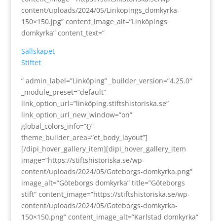
content/uploads/2024/05/Linkopings_domkyrka-
150×150.jpg” content_image_alt=”Linköpings
domkyrka” content_text=”
Sällskapet
Stiftet
” admin_label=”Linköping” _builder_version=”4.25.0″
_module_preset=”default”
link_option_url=”linköping.stiftshistoriska.se”
link_option_url_new_window=”on”
global_colors_info=”{}”
theme_builder_area=”et_body_layout”]
[/dipi_hover_gallery_item][dipi_hover_gallery_item
image=”https://stiftshistoriska.se/wp-
content/uploads/2024/05/Goteborgs-domkyrka.png”
image_alt=”Göteborgs domkyrka” title=”Göteborgs
stift” content_image=”https://stiftshistoriska.se/wp-
content/uploads/2024/05/Goteborgs-domkyrka-
150×150.png” content_image_alt=”Karlstad domkyrka”