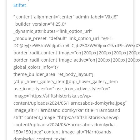
Stiftet
” content_alignment=”center” admin_label=”Växjö”
_builder_version=”4.25.0″
_dynamic_attributes=”link_option_url”
_module_preset=”default” link_option_url=”@ET-
DC@eyJkeW5hbWljIjp0cnVlLCJjb250ZW50IjoicG9zdF9saW5rX
border_radii_content_image=”on|200px|200px|200px|200p
border_radii_content_image_active=”on|200px|200px|200p
global_colors_info=”{}”
theme_builder_area=”et_body_layout”]
[/dipi_hover_gallery_item][dipi_hover_gallery_item
use_icon_style=”on” use_icon_active_style=”on”
image=”https://stiftshistoriska.se/wp-
content/uploads/2024/05/Harnosabds-domkyrka.jpeg”
image_alt=”Härnösand domkyrka” title=”Härnösand
stift” content_image=”https://stiftshistoriska.se/wp-
content/uploads/2024/05/Harnosabds-domkyrka-
150×150.jpeg” content_image_alt=”Härnösands
domkyrka” content_text=”