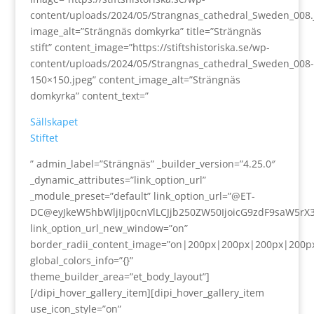
content/uploads/2024/05/Strangnas_cathedral_Sweden_008.
image_alt=”Strängnäs domkyrka” title=”Strängnäs
stift” content_image=”https://stiftshistoriska.se/wp-
content/uploads/2024/05/Strangnas_cathedral_Sweden_008-
150×150.jpeg” content_image_alt=”Strängnäs
domkyrka” content_text=”
Sällskapet
Stiftet
” admin_label=”Strängnäs” _builder_version=”4.25.0″
_dynamic_attributes=”link_option_url”
_module_preset=”default” link_option_url=”@ET-
DC@eyJkeW5hbWljIjp0cnVlLCJjb250ZW50IjoicG9zdF9saW5rX
link_option_url_new_window=”on”
border_radii_content_image=”on|200px|200px|200px|200p
global_colors_info=”{}”
theme_builder_area=”et_body_layout”]
[/dipi_hover_gallery_item][dipi_hover_gallery_item
use_icon_style=”on”