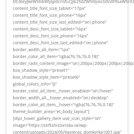
DC@eyJkeW5hbWljIjp0cnVlLCJjb250ZW50IjoicG9zdF9saW5rX
content_title_font_size_tablet=”17px”
content_title_font_size_phone=”16px”
content_title_font_size_last_edited=”on|phone”
content_desc_font_size_tablet=”16px”
content_desc_font_size_phone=”16px”
content_desc_font_size_last_edited=”on|phone”
border_width_all_item=”1px”
border_color_all_item=”rgba(76,76,76,0.18)”
border_radii_content_image=”on|200px|200px|200px|200p
box_shadow_style=”preset1″
box_shadow_style_item=”preset6″
global_colors_info=”{}”
border_color_all_item__hover_enabled=”on|hover”
border_width_all__hover_enabled=”on|desktop”
border_color_all_item__hover=”rgba(76,76,76,0.18)”
theme_builder_area=”et_body_layout”]
[dipi_hover_gallery_item use_icon_style=”on”
image=”https://stiftshistoriska.se/wp-
content/uploads/2024/05/Vasteras_domkyrka1001.jpg”