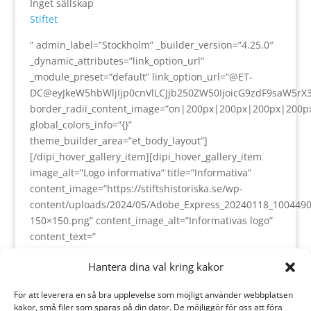
Inget sällskap
Stiftet
” admin_label=”Stockholm” _builder_version=”4.25.0″
_dynamic_attributes=”link_option_url”
_module_preset=”default” link_option_url=”@ET-
DC@eyJkeW5hbWljIjp0cnVlLCJjb250ZW50IjoicG9zdF9saW5rX
border_radii_content_image=”on|200px|200px|200px|200p
global_colors_info=”{}”
theme_builder_area=”et_body_layout”]
[/dipi_hover_gallery_item][dipi_hover_gallery_item
image_alt=”Logo informativa” title=”Informativa”
content_image=”https://stiftshistoriska.se/wp-
content/uploads/2024/05/Adobe_Express_20240118_1004490
150×150.png” content_image_alt=”Informativas logo”
content_text=”
Utvecklad och servad av.
Hantera dina val kring kakor
För att leverera en så bra upplevelse som möjligt använder webbplatsen
” admin_label=”Informativa” _builder_version=”4.25.0″
kakor, små filer som sparas på din dator. De möjliggör för oss att föra