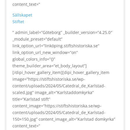
content_text=”
Sällskapet
Stiftet
” admin_label=”Göteborg” _builder_version=”4.25.0″
_module_preset=”default”
link_option_url=”linköping.stiftshistoriska.se”
link_option_url_new_window=”on”
global_colors_info=”{}”
theme_builder_area=”et_body_layout”]
[/dipi_hover_gallery_item][dipi_hover_gallery_item
image=”https://stiftshistoriska.se/wp-
content/uploads/2024/05/Catedral_de_Karlstad-
scaled.jpg” image_alt=”Karlstaddomkyrka”
title=”Karlstad stift”
content_image=”https://stiftshistoriska.se/wp-
content/uploads/2024/05/Catedral_de_Karlstad-
150×150.jpg” content_image_alt=”Karlstad domkyrka”
content_text=”