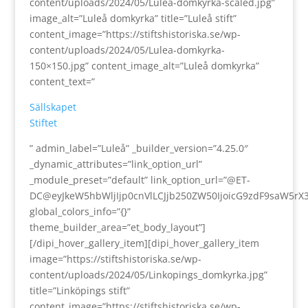
content/uploads/2024/05/Lulea-domkyrka-scaled.jpg”
image_alt=”Luleå domkyrka” title=”Luleå stift”
content_image=”https://stiftshistoriska.se/wp-
content/uploads/2024/05/Lulea-domkyrka-
150×150.jpg” content_image_alt=”Luleå domkyrka”
content_text=”
Sällskapet
Stiftet
” admin_label=”Luleå” _builder_version=”4.25.0″
_dynamic_attributes=”link_option_url”
_module_preset=”default” link_option_url=”@ET-
DC@eyJkeW5hbWljIjp0cnVlLCJjb250ZW50IjoicG9zdF9saW5rX
global_colors_info=”{}”
theme_builder_area=”et_body_layout”]
[/dipi_hover_gallery_item][dipi_hover_gallery_item
image=”https://stiftshistoriska.se/wp-
content/uploads/2024/05/Linkopings_domkyrka.jpg”
title=”Linköpings stift”
content_image=”https://stiftshistoriska.se/wp-