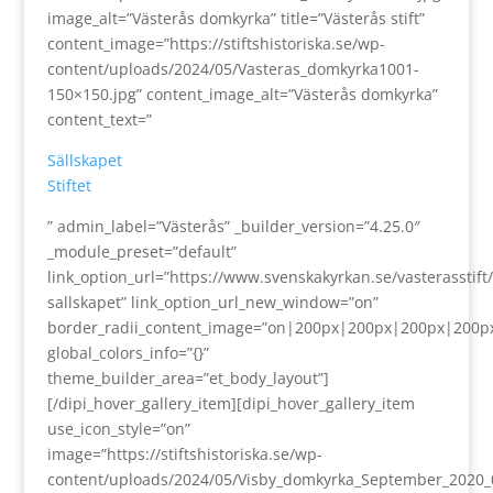
image_alt=”Västerås domkyrka” title=”Västerås stift”
content_image=”https://stiftshistoriska.se/wp-
content/uploads/2024/05/Vasteras_domkyrka1001-
150×150.jpg” content_image_alt=”Västerås domkyrka”
content_text=”
Sällskapet
Stiftet
” admin_label=”Västerås” _builder_version=”4.25.0″
_module_preset=”default”
link_option_url=”https://www.svenskakyrkan.se/vasterasstift/s
sallskapet” link_option_url_new_window=”on”
border_radii_content_image=”on|200px|200px|200px|200p
global_colors_info=”{}”
theme_builder_area=”et_body_layout”]
[/dipi_hover_gallery_item][dipi_hover_gallery_item
use_icon_style=”on”
image=”https://stiftshistoriska.se/wp-
content/uploads/2024/05/Visby_domkyrka_September_2020_