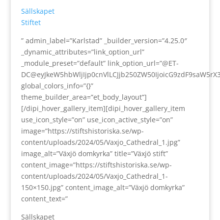
Sällskapet
Stiftet
” admin_label=”Karlstad” _builder_version=”4.25.0″
_dynamic_attributes=”link_option_url”
_module_preset=”default” link_option_url=”@ET-
DC@eyJkeW5hbWljIjp0cnVlLCJjb250ZW50IjoicG9zdF9saW5rX
global_colors_info=”{}”
theme_builder_area=”et_body_layout”]
[/dipi_hover_gallery_item][dipi_hover_gallery_item
use_icon_style=”on” use_icon_active_style=”on”
image=”https://stiftshistoriska.se/wp-
content/uploads/2024/05/Vaxjo_Cathedral_1.jpg”
image_alt=”Växjö domkyrka” title=”Växjö stift”
content_image=”https://stiftshistoriska.se/wp-
content/uploads/2024/05/Vaxjo_Cathedral_1-
150×150.jpg” content_image_alt=”Växjö domkyrka”
content_text=”
Sällskapet