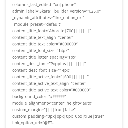
columns_last_edited=”on|phone”
admin_label=”Skara” _builder_version=”4.25.0″
_dynamic_attributes=”link_option_url”
_module_preset=”default”
content_title_font=”Aboreto|700|||||||”
content_title_text_align=”center”
content_title_text_color=”#000000″
content_title_font_size=”14px”
content_title_letter_spacing=”1px”
content_desc_font=”Poppins||||||||”
content_desc_font_size=”14px”
content_title_active_font=”|600|||||||”
content_title_active_text_align=”center”
content_title_active_text_color=”#000000″
background_color=”#FFFFFF”
module_alignment=”center” height=”auto”
custom_margin=”||||true|false”
custom_padding=”0px|0px|0px|0px|true|true”
link_option_url=”@ET-