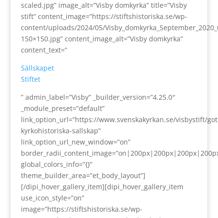
scaled.jpg” image_alt=”Visby domkyrka” title=”Visby
stift” content_image=”https://stiftshistoriska.se/wp-
content/uploads/2024/05/Visby_domkyrka_September_2020_
150×150.jpg” content_image_alt=”Visby domkyrka”
content_text=”
Sällskapet
Stiftet
” admin_label=”Visby” _builder_version=”4.25.0″
_module_preset=”default”
link_option_url=”https://www.svenskakyrkan.se/visbystift/go
kyrkohistoriska-sallskap”
link_option_url_new_window=”on”
border_radii_content_image=”on|200px|200px|200px|200p
global_colors_info=”{}”
theme_builder_area=”et_body_layout”]
[/dipi_hover_gallery_item][dipi_hover_gallery_item
use_icon_style=”on”
image=”https://stiftshistoriska.se/wp-