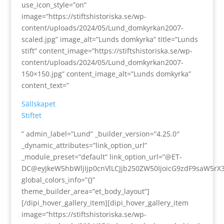
use_icon_style=”on”
image=”https://stiftshistoriska.se/wp-
content/uploads/2024/05/Lund_domkyrkan2007-
scaled.jpg” image_alt=”Lunds domkyrka” title=”Lunds
stift” content_image=”https://stiftshistoriska.se/wp-
content/uploads/2024/05/Lund_domkyrkan2007-
150×150.jpg” content_image_alt=”Lunds domkyrka”
content_text=”
Sällskapet
Stiftet
” admin_label=”Lund” _builder_version=”4.25.0″
_dynamic_attributes=”link_option_url”
_module_preset=”default” link_option_url=”@ET-
DC@eyJkeW5hbWljIjp0cnVlLCJjb250ZW50IjoicG9zdF9saW5rX
global_colors_info=”{}”
theme_builder_area=”et_body_layout”]
[/dipi_hover_gallery_item][dipi_hover_gallery_item
image=”https://stiftshistoriska.se/wp-