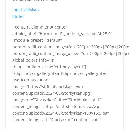
Inget sällskap
Stiftet
” content_alignment=”center”
admin_label=”Härnösand” _builder_version=”4.25.0″
_module_preset=”default”
border_radii_content_image=”on|200px|200px|200px|200p
border_radii_content_image_active=”on|200px|200px|200p
global_colors_info=”{}”
theme_builder_area=”et_body_layout”]
[/dipi_hover_gallery_item][dipi_hover_gallery_item
use_icon_style=”on”
image=”https://stiftshistoriska.se/wp-
content/uploads/2024/05/Storkyrkan.jpg”
image_alt=”Storkyrkan” title=”Stockholms stift”
content_image=”https://stiftshistoriska.se/wp-
content/uploads/2024/05/Storkyrkan-150×150.jpg”
content_image_alt=”Storkyrkan” content_text=”