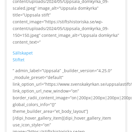
content/uploads/2024/05/Uppsala_domkyrka_09-
scaled.jpeg” image_alt=”Uppsala domkyrka”
title=”Uppsala stift”
content_image=”https://stiftshistoriska.se/wp-
content/uploads/2024/05/Uppsala_domkyrka_09-
150×150.jpeg” content_image_alt=”Uppsala domkyrka”
content_text=”
Sällskapet
Stiftet
” admin_label=”Uppsala” _builder_version=”4.25.0″
_module_preset=”default”
link_option_url=”https://www.svenskakyrkan.se/uppsalastift/s
link_option_url_new_window=”on”
border_radii_content_image=”on|200px|200px|200px|200p
global_colors_info=”{}”
theme_builder_area=”et_body_layout”]
[/dipi_hover_gallery_item][dipi_hover_gallery_item
use_icon_style=”on”
image=”https://stiftshistoriska.se/wp-